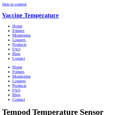
Skip to content
Vaccine Temperature
Home
Fridges
Monitoring
Loggers
Products
FAQ
Blog
Contact
Home
Fridges
Monitoring
Loggers
Products
FAQ
Blog
Contact
Tempod Temperature Sensor