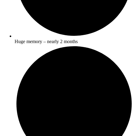
Huge memory – nearly 2 months