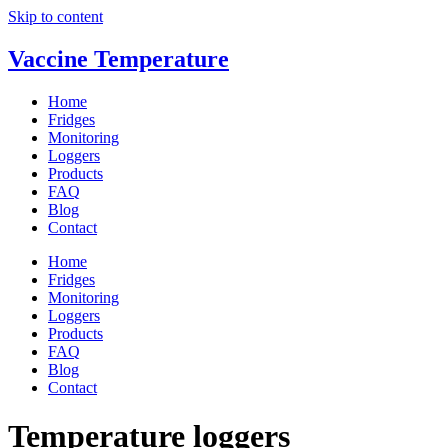
Skip to content
Vaccine Temperature
Home
Fridges
Monitoring
Loggers
Products
FAQ
Blog
Contact
Home
Fridges
Monitoring
Loggers
Products
FAQ
Blog
Contact
Temperature loggers