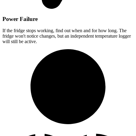
Power Failure
If the fridge stops working, find out when and for how long. The
fridge won't notice changes, but an independent temperature logger
will still be active.