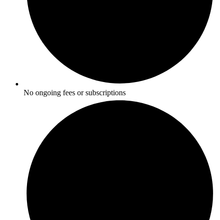
No ongoing fees or subscriptions