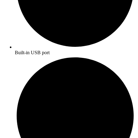
Built-in USB port