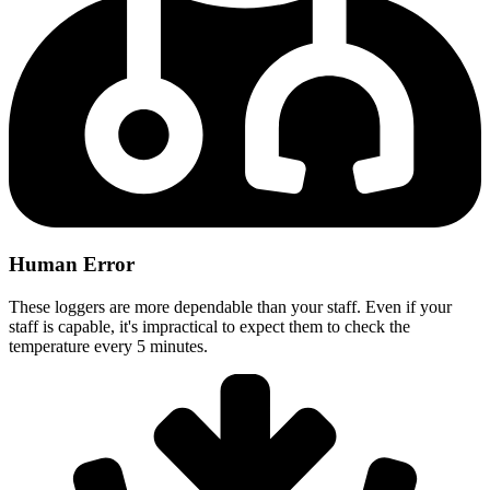
Human Error
These loggers are more dependable than your staff. Even if your
staff is capable, it's impractical to expect them to check the
temperature every 5 minutes.