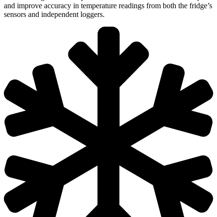
and improve accuracy in temperature readings from both the fridge’s
sensors and independent loggers.