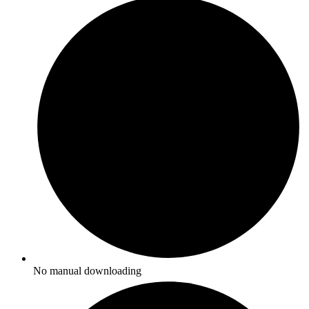
No manual downloading