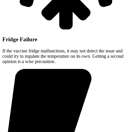
Fridge Failure
If the vaccine fridge malfunctions, it may not detect the issue and
could try to regulate the temperature on its own. Getting a second
opinion is a wise precaution.