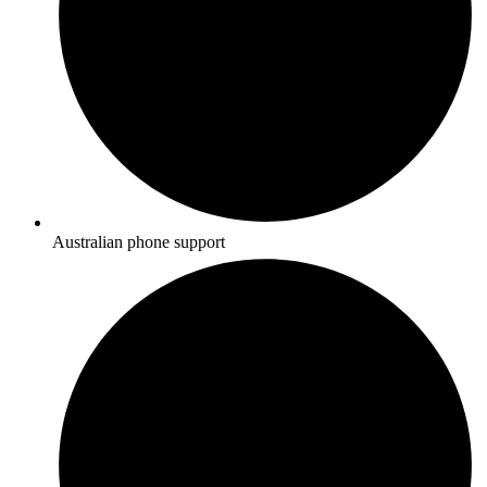
Australian phone support