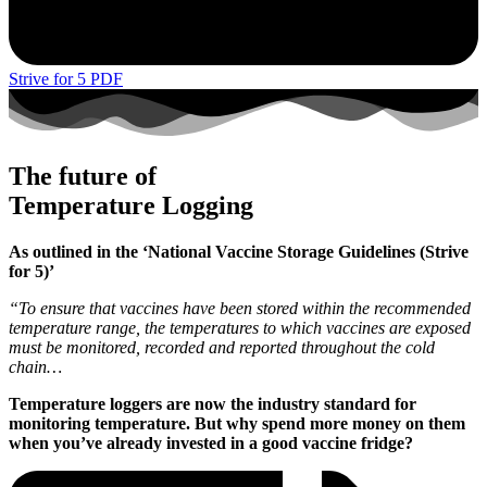
Strive for 5 PDF
The future of
Temperature Logging
As outlined in the ‘National Vaccine Storage Guidelines (Strive
for 5)’
“To ensure that vaccines have been stored within the recommended
temperature range, the temperatures to which vaccines are exposed
must be monitored, recorded and reported throughout the cold
chain…
Temperature loggers are now the industry standard for
monitoring temperature. But why spend more money on them
when you’ve already invested in a good vaccine fridge?