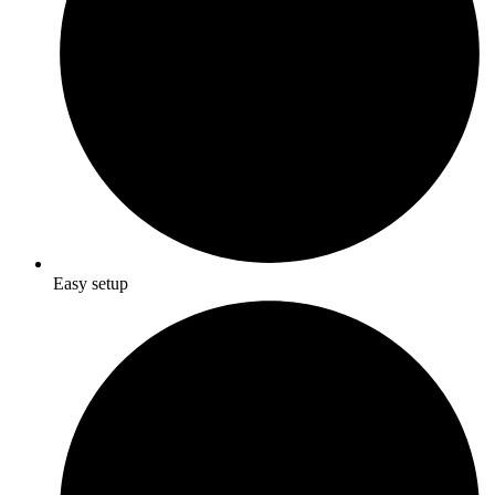
Easy setup