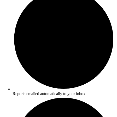
Reports emailed automatically to your inbox