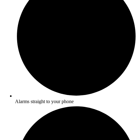
Alarms straight to your phone