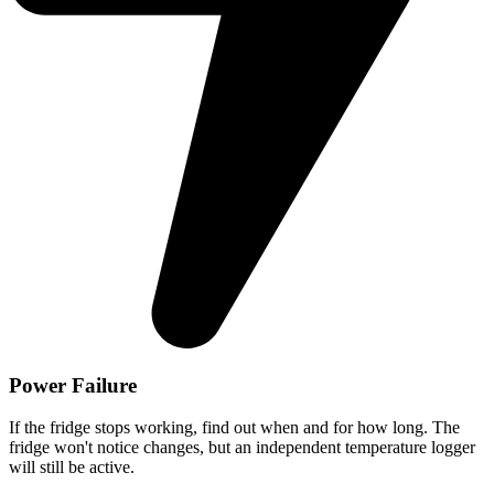
Power Failure
If the fridge stops working, find out when and for how long. The
fridge won't notice changes, but an independent temperature logger
will still be active.