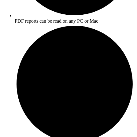
PDF reports can be read on any PC or Mac