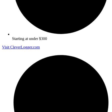
Starting at under $300
Visit CleverLogger.com