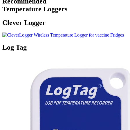
Recommended
Temperature Loggers
Clever Logger
Log Tag