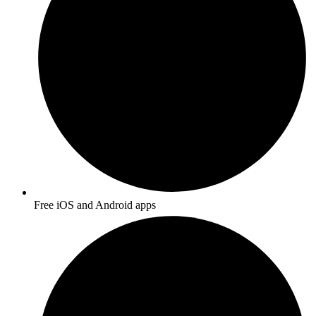
Free iOS and Android apps