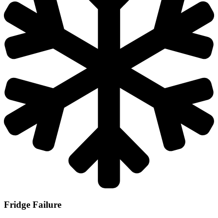
Fridge Failure