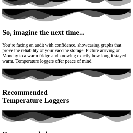
So, imagine the next time...
You’re facing an audit with confidence, showcasing graphs that
prove the reliability of your vaccine storage. Picture arriving on
Monday to a warm fridge and knowing exactly how long it stayed
warm. Temperature loggers offer peace of mind.
Recommended
Temperature Loggers