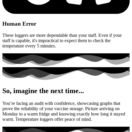
Human Error
These loggers are more dependable than your staff. Even if your
staff is capable, it's impractical to expect them to check the
temperature every 5 minutes.
So, imagine the next time...
You’re facing an audit with confidence, showcasing graphs that
prove the reliability of your vaccine storage. Picture arriving on
Monday to a warm fridge and knowing exactly how long it stayed
warm. Temperature loggers offer peace of mind.