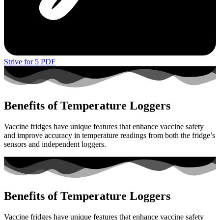
Strive for 5 PDF
Benefits of Temperature Loggers
Vaccine fridges have unique features that enhance vaccine safety
and improve accuracy in temperature readings from both the fridge’s
sensors and independent loggers.
Benefits of Temperature Loggers
Vaccine fridges have unique features that enhance vaccine safety