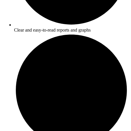
Clear and easy-to-read reports and graphs