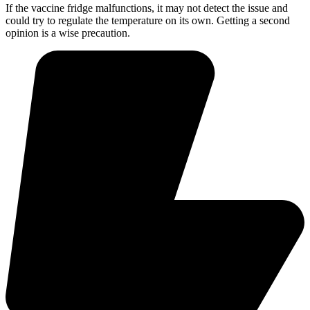
If the vaccine fridge malfunctions, it may not detect the issue and
could try to regulate the temperature on its own. Getting a second
opinion is a wise precaution.