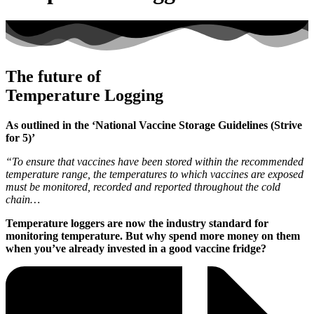
The future of
Temperature Logging
As outlined in the ‘National Vaccine Storage Guidelines (Strive
for 5)’
“To ensure that vaccines have been stored within the recommended
temperature range, the temperatures to which vaccines are exposed
must be monitored, recorded and reported throughout the cold
chain…
Temperature loggers are now the industry standard for
monitoring temperature. But why spend more money on them
when you’ve already invested in a good vaccine fridge?