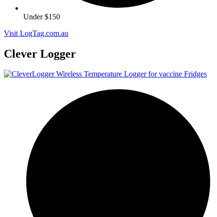
Under $150
Visit LogTag.com.au
Clever Logger