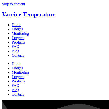
Skip to content
Vaccine Temperature
Home
Fridges
Monitoring
Loggers
Products
FAQ
Blog
Contact
Home
Fridges
Monitoring
Loggers
Products
FAQ
Blog
Contact