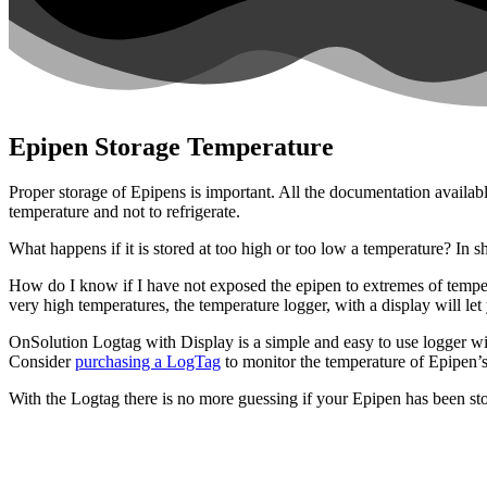
Epipen Storage Temperature
Proper storage of Epipens is important. All the documentation availabl
temperature and not to refrigerate.
What happens if it is stored at too high or too low a temperature? In sho
How do I know if I have not exposed the epipen to extremes of tempe
very high temperatures, the temperature logger, with a display will le
OnSolution Logtag with Display is a simple and easy to use logger with
Consider
purchasing a LogTag
to monitor the temperature of Epipen’
With the Logtag there is no more guessing if your Epipen has been sto