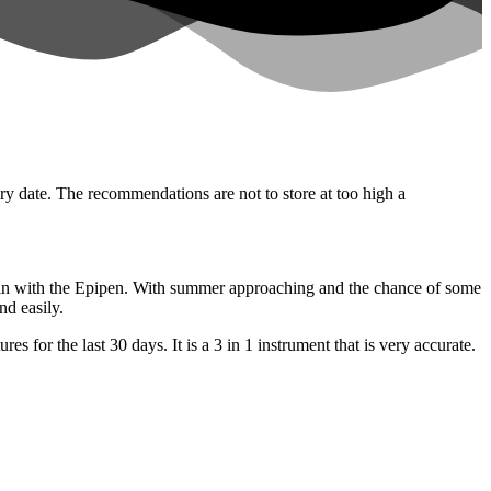
iry date. The recommendations are not to store at too high a
y in with the Epipen. With summer approaching and the chance of some
nd easily.
for the last 30 days. It is a 3 in 1 instrument that is very accurate.