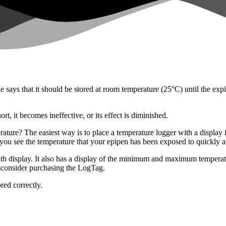
e says that it should be stored at room temperature (25°C) until the exp
rt, it becomes ineffective, or its effect is diminished.
rature? The easiest way is to place a temperature logger with a displa
t you see the temperature that your epipen has been exposed to quickly a
 display. It also has a display of the minimum and maximum temperatures 
sconsider purchasing the LogTag.
red correctly.