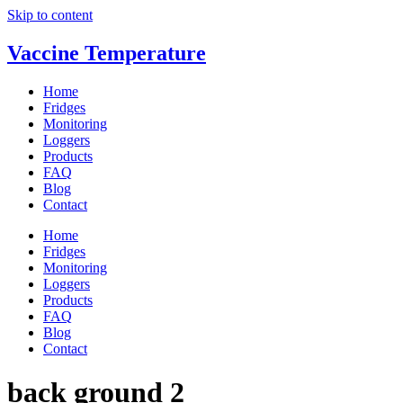
Skip to content
Vaccine Temperature
Home
Fridges
Monitoring
Loggers
Products
FAQ
Blog
Contact
Home
Fridges
Monitoring
Loggers
Products
FAQ
Blog
Contact
back ground 2