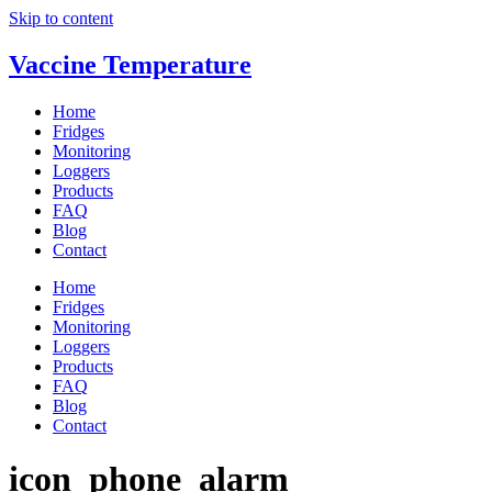
Skip to content
Vaccine Temperature
Home
Fridges
Monitoring
Loggers
Products
FAQ
Blog
Contact
Home
Fridges
Monitoring
Loggers
Products
FAQ
Blog
Contact
icon_phone_alarm