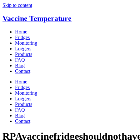
Skip to content
Vaccine Temperature
Home
Fridges
Monitoring
Loggers
Products
FAQ
Blog
Contact
Home
Fridges
Monitoring
Loggers
Products
FAQ
Blog
Contact
RPAvaccinefridgeshouldnothave