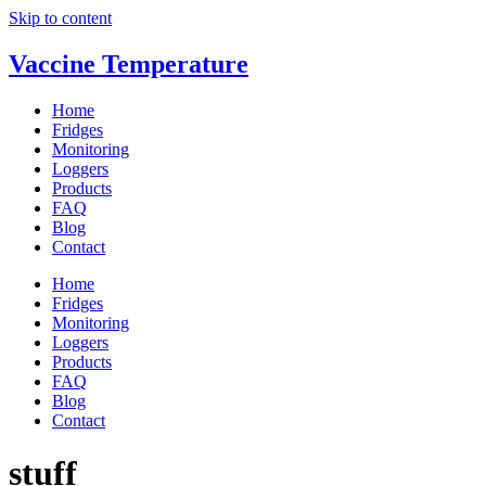
Skip to content
Vaccine Temperature
Home
Fridges
Monitoring
Loggers
Products
FAQ
Blog
Contact
Home
Fridges
Monitoring
Loggers
Products
FAQ
Blog
Contact
stuff