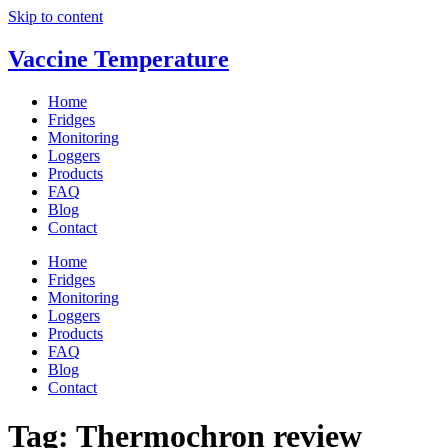
Skip to content
Vaccine Temperature
Home
Fridges
Monitoring
Loggers
Products
FAQ
Blog
Contact
Home
Fridges
Monitoring
Loggers
Products
FAQ
Blog
Contact
Tag:
Thermochron review