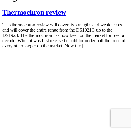
Thermochron review
This thermochron review will cover its strengths and weaknesses
and will cover the entire range from the DS1921G up to the
DS1923. The thermochron has now been on the market for over a
decade. When it was first released it sold for under half the price of
every other logger on the market. Now the […]