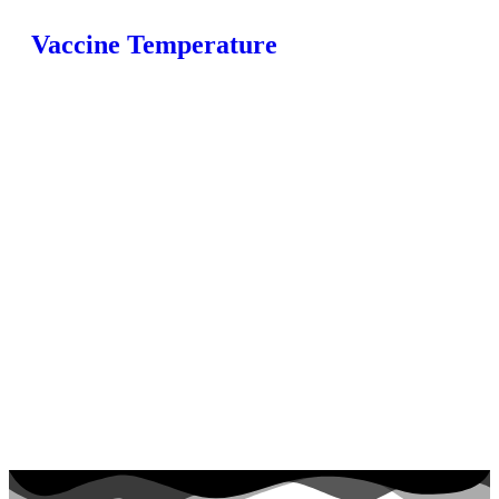
Vaccine Temperature
Home
Fridges
Monitoring
Loggers
Products
FAQ
Blog
Contact