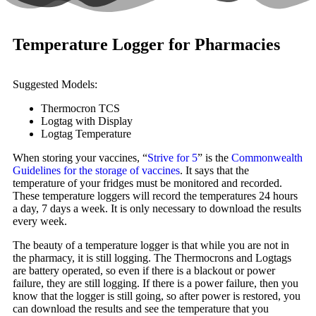
Temperature Logger for Pharmacies
Suggested Models:
Thermocron TCS
Logtag with Display
Logtag Temperature
When storing your vaccines, “
Strive for 5
” is the
Commonwealth
Guidelines for the storage of vaccines
. It says that the
temperature of your fridges must be monitored and recorded.
These temperature loggers will record the temperatures 24 hours
a day, 7 days a week. It is only necessary to download the results
every week.
The beauty of a temperature logger is that while you are not in
the pharmacy, it is still logging. The Thermocrons and Logtags
are battery operated, so even if there is a blackout or power
failure, they are still logging. If there is a power failure, then you
know that the logger is still going, so after power is restored, you
can download the results and see the temperature that you