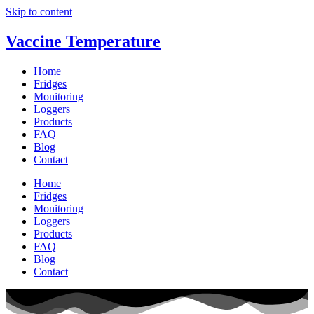
Skip to content
Vaccine Temperature
Home
Fridges
Monitoring
Loggers
Products
FAQ
Blog
Contact
Home
Fridges
Monitoring
Loggers
Products
FAQ
Blog
Contact