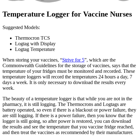
Temperature Logger for Vaccine Nurses
Suggested Models:
Thermocron TCS
Logtag with Display
Logtag Temperature
When storing your vaccines, “
Strive for 5
”, which are the
Commonwealth Guidelines for the storage of vaccines, says that the
temperature of your fridges must be monitored and recorded. These
temperature loggers will record the temperatures 24 hours a day, 7
days a week. It is only necessary to download the results every
week.
The beauty of a temperature logger is that while you are not in the
pharmacy, it is still logging. The Thermocrons and Logtags are
battery operated, so even if there is a blackout or power failure, they
are still logging. If there is a power failure, then you know that the
logger is still going, so after power is restored, you can download
the results and see the temperature that you vaccine fridge reached,
and then treat the vaccines as recommended by their manufacturer.