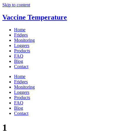
Skip to content
Vaccine Temperature
Home
Fridges
Monitoring
Loggers
Products
FAQ
Blog
Contact
Home
Fridges
Monitoring
Loggers
Products
FAQ
Blog
Contact
1