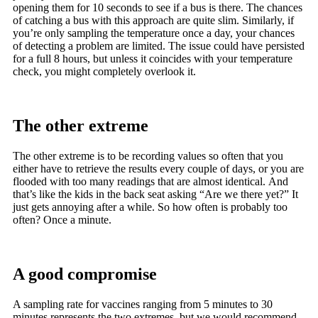
opening them for 10 seconds to see if a bus is there. The chances
of catching a bus with this approach are quite slim. Similarly, if
you’re only sampling the temperature once a day, your chances
of detecting a problem are limited. The issue could have persisted
for a full 8 hours, but unless it coincides with your temperature
check, you might completely overlook it.
The other extreme
The other extreme is to be recording values so often that you
either have to retrieve the results every couple of days, or you are
flooded with too many readings that are almost identical. And
that’s like the kids in the back seat asking “Are we there yet?” It
just gets annoying after a while. So how often is probably too
often? Once a minute.
A good compromise
A sampling rate for vaccines ranging from 5 minutes to 30
minutes represents the two extremes, but we would recommend