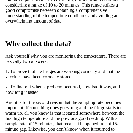
considering a range of 10 to 20 minutes. This range strikes a
good compromise between obtaining a comprehensive
understanding of the temperature conditions and avoiding an
overwhelming amount of data.
Why collect the data?
Ask yourself why you are monitoring the temperature. There are
basically two answers:
1. To prove that the fridges are working correctly and that the
vaccines have been correctly stored
2. To find out when a problem occurred, how bad it was, and
how long it lasted
And it is for the second reason that the sampling rate becomes
important. If something does go wrong and the fridge starts to
warm up, all you know is that it started somewhere between the
first high temperature and the previous good reading. With a
sample rate of 15 minutes, that means it happened in that 15-
minute gap. Likewise, you don’t know when it returned to