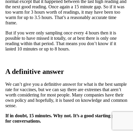
normal except that it happened between the last high reading and
the next good reading. Once again a 15 minute gap. So if it was
too warm for 3 hours worth of readings, it may have been too
warm for up to 3.5 hours. That’s a reasonably accurate time
frame.
But if you were only sampling once every 4 hours then it is
possible to have missed it totally, or at best there is only one
reading within that period. That means you don’t know if it
lasted 10 minutes or up to 8 hours.
A definitive answer
We can’t give you a definitive answer for what is the best sample
rate for vaccines, but we can say there are extremes that aren’t
worth considering for most people. Many companies have their
own policy and hopefully, it is based on knowledge and common
sense.
If in doubt, 15 minutes. Why not. It’s a good starting point
for conversations.