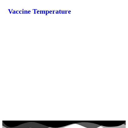
Vaccine Temperature
Home
Fridges
Monitoring
Loggers
Products
FAQ
Blog
Contact