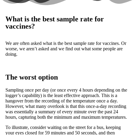
What is the best sample rate for
vaccines?
We are often asked what is the best sample rate for vaccines. Or
worse, we aren’t asked and we find out what some people are
doing.
The worst option
Sampling once per day (or once every 4 hours depending on the
logger’s capability) is the least effective approach. This is a
hangover from the recording of the temperature once a day.
However, what many overlook is that this once-a-day recording
was essentially a summary of every minute over the past 24
hours, capturing both the minimum and maximum temperatures.
To illustrate, consider waiting on the street for a bus, keeping
your eyes closed for 59 minutes and 50 seconds, and then