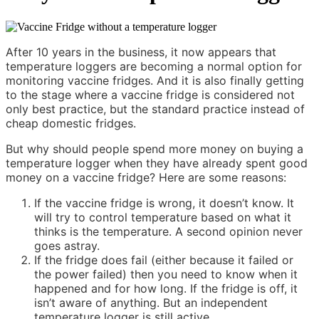
After 10 years in the business, it now appears that
temperature loggers are becoming a normal option for
monitoring vaccine fridges. And it is also finally getting
to the stage where a vaccine fridge is considered not
only best practice, but the standard practice instead of
cheap domestic fridges.
But why should people spend more money on buying a
temperature logger when they have already spent good
money on a vaccine fridge? Here are some reasons:
If the vaccine fridge is wrong, it doesn’t know. It
will try to control temperature based on what it
thinks is the temperature. A second opinion never
goes astray.
If the fridge does fail (either because it failed or
the power failed) then you need to know when it
happened and for how long. If the fridge is off, it
isn’t aware of anything. But an independent
temperature logger is still active.