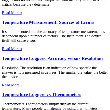
critical because they determine
Read More »
Temperature Measurement: Sources of Errors
It should be noted that the accuracy of temperature measurement is
dependent upon a number of factors. The Instrument The device
itself will cause errors
Read More »
Temperature Loggers: Accuracy versus Resolution
Resolution The resolution is an indication of how specific the
answer is. It is measured in degrees. The smaller the value, the better
the device.
Read More »
Temperature Loggers vs Thermometers
Thermometers Thermometers simply display the current
temperature. Many people will already be using thermometers