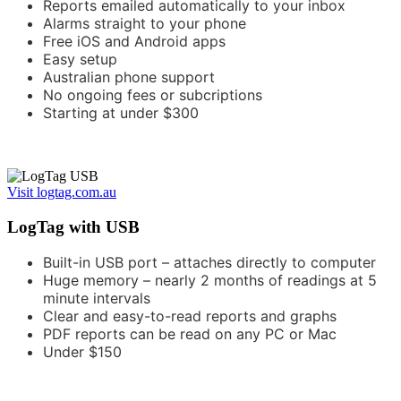
Reports emailed automatically to your inbox
Alarms straight to your phone
Free iOS and Android apps
Easy setup
Australian phone support
No ongoing fees or subcriptions
Starting at under $300
Visit logtag.com.au
LogTag with USB
Built-in USB port – attaches directly to computer
Huge memory – nearly 2 months of readings at 5
minute intervals
Clear and easy-to-read reports and graphs
PDF reports can be read on any PC or Mac
Under $150