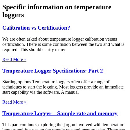
Specific information on temperature
loggers
Calibration vs Certification?
We are often asked about temperature logger calibration versus
certification. There is some confusion between the two and what is
required. This should clarify many
Read More »
Temperature Logger Specifications: Part 2
Starting options Temperature loggers often offer a range of
techniques to start the logging. Most loggers provide an immediate
start capability via the software. A manual
Read More »
Temperature Logger – Sample rate and memory
This part continues exploring the jargon involved with temperature
loggers and focuses on the sample rate and memory size. These are