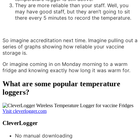
They are more reliable than your staff. Well, you
may have good staff, but they aren’t going to sit
there every 5 minutes to record the temperature.
So imagine accreditation next time. Imagine pulling out a
series of graphs showing how reliable your vaccine
storage is.
Or imagine coming in on Monday morning to a warm
fridge and knowing exactly how long it was warm for.
What are some popular temperature
loggers?
Visit cleverlogger.com
CleverLogger
No manual downloading