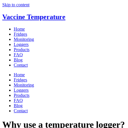
Skip to content
Vaccine Temperature
Home
Fridges
Monitoring
Loggers
Products
FAQ
Blog
Contact
Home
Fridges
Monitoring
Loggers
Products
FAQ
Blog
Contact
Why use a temperature logger?