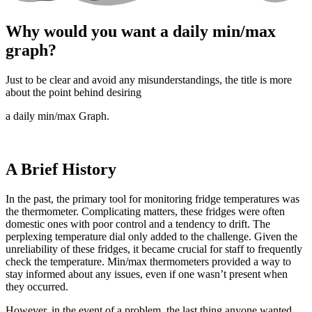
Why would you want a daily min/max
graph?
Just to be clear and avoid any misunderstandings, the title is more
about the point behind desiring
a daily min/max Graph.
A Brief History
In the past, the primary tool for monitoring fridge temperatures was
the thermometer. Complicating matters, these fridges were often
domestic ones with poor control and a tendency to drift. The
perplexing temperature dial only added to the challenge. Given the
unreliability of these fridges, it became crucial for staff to frequently
check the temperature. Min/max thermometers provided a way to
stay informed about any issues, even if one wasn’t present when
they occurred.
However, in the event of a problem, the last thing anyone wanted