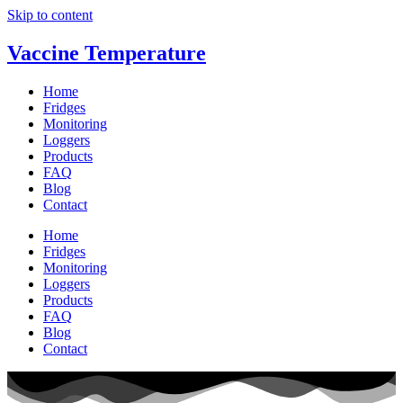
Skip to content
Vaccine Temperature
Home
Fridges
Monitoring
Loggers
Products
FAQ
Blog
Contact
Home
Fridges
Monitoring
Loggers
Products
FAQ
Blog
Contact