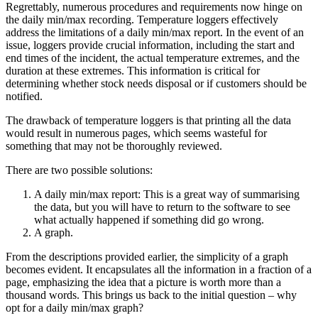
Regrettably, numerous procedures and requirements now hinge on
the daily min/max recording. Temperature loggers effectively
address the limitations of a daily min/max report. In the event of an
issue, loggers provide crucial information, including the start and
end times of the incident, the actual temperature extremes, and the
duration at these extremes. This information is critical for
determining whether stock needs disposal or if customers should be
notified.
The drawback of temperature loggers is that printing all the data
would result in numerous pages, which seems wasteful for
something that may not be thoroughly reviewed.
There are two possible solutions:
A daily min/max report: This is a great way of summarising
the data, but you will have to return to the software to see
what actually happened if something did go wrong.
A graph.
From the descriptions provided earlier, the simplicity of a graph
becomes evident. It encapsulates all the information in a fraction of a
page, emphasizing the idea that a picture is worth more than a
thousand words. This brings us back to the initial question – why
opt for a daily min/max graph?