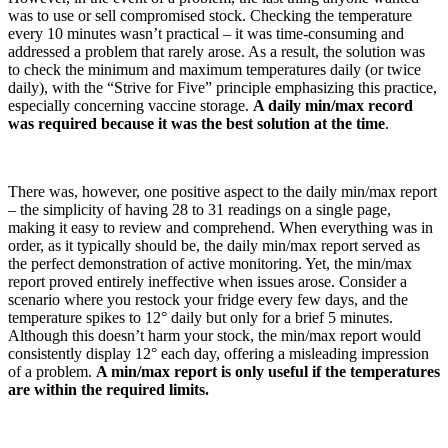
was to use or sell compromised stock. Checking the temperature
every 10 minutes wasn’t practical – it was time-consuming and
addressed a problem that rarely arose. As a result, the solution was
to check the minimum and maximum temperatures daily (or twice
daily), with the “Strive for Five” principle emphasizing this practice,
especially concerning vaccine storage.
A daily min/max record
was required because it was the best solution at the time
.
There was, however, one positive aspect to the daily min/max report
– the simplicity of having 28 to 31 readings on a single page,
making it easy to review and comprehend. When everything was in
order, as it typically should be, the daily min/max report served as
the perfect demonstration of active monitoring. Yet, the min/max
report proved entirely ineffective when issues arose. Consider a
scenario where you restock your fridge every few days, and the
temperature spikes to 12° daily but only for a brief 5 minutes.
Although this doesn’t harm your stock, the min/max report would
consistently display 12° each day, offering a misleading impression
of a problem.
A min/max report is only useful if the temperatures
are within the required limits.