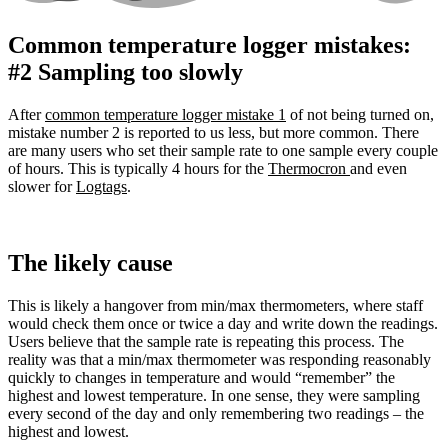
Common temperature logger mistakes:
#2 Sampling too slowly
After
common temperature logger mistake 1
of not being turned on,
mistake number 2 is reported to us less, but more common.
There
are many users who set their sample rate to one sample every couple
of hours. This is typically 4 hours for the
Thermocron
and even
slower for
Logtags
.
The likely cause
This is likely a hangover from min/max thermometers, where staff
would check them once or twice a day and write down the readings.
Users believe that the sample rate is repeating this process.
The
reality was that a min/max thermometer was responding reasonably
quickly to changes in temperature and would “remember” the
highest and lowest temperature. In one sense, they were sampling
every second of the day and only remembering two readings – the
highest and lowest.