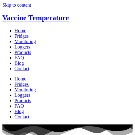
Skip to content
Vaccine Temperature
Home
Fridges
Monitoring
Loggers
Products
FAQ
Blog
Contact
Home
Fridges
Monitoring
Loggers
Products
FAQ
Blog
Contact