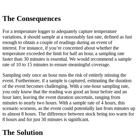
The Consequences
For a temperature logger to adequately capture temperature
variations, it should sample at a reasonably fast rate, defined as fast
enough to obtain a couple of readings during an event of
interest. For instance, if you’re concerned about whether the
temperature exceeded the limit for half an hour, a sampling rate
faster than 30 minutes is essential. We would recommend a sample
rate of 10 to 15 minutes to ensure meaningful coverage.
Sampling only once an hour runs the risk of entirely missing the
event. Furthermore, if a sample is captured, estimating the duration
of the event becomes challenging. With a one-hour sampling rate,
you only know that the reading was good an hour before and an
hour later, leaving the event duration uncertain, ranging from
minutes to nearly two hours. With a sample rate of 4 hours, this
scenario worsens, as the event could potentially last from minutes up
to almost 8 hours. The difference between stock being too warm for
8 hours and for just 30 minutes is significant.
The Solution