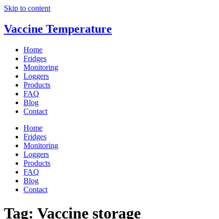
Skip to content
Vaccine Temperature
Home
Fridges
Monitoring
Loggers
Products
FAQ
Blog
Contact
Home
Fridges
Monitoring
Loggers
Products
FAQ
Blog
Contact
Tag:
Vaccine storage