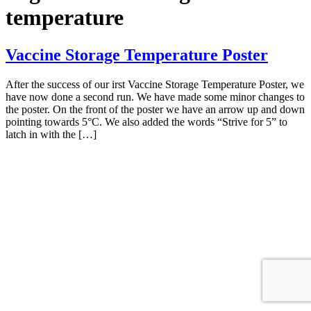
temperature
Vaccine Storage Temperature Poster
After the success of our irst Vaccine Storage Temperature Poster, we
have now done a second run. We have made some minor changes to
the poster. On the front of the poster we have an arrow up and down
pointing towards 5°C. We also added the words “Strive for 5” to
latch in with the […]