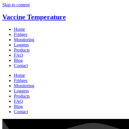
Skip to content
Vaccine Temperature
Home
Fridges
Monitoring
Loggers
Products
FAQ
Blog
Contact
Home
Fridges
Monitoring
Loggers
Products
FAQ
Blog
Contact