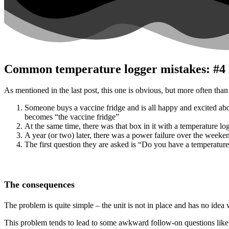
Common temperature logger mistakes: #4 N
As mentioned in the last post, this one is obvious, but more often than 
Someone buys a vaccine fridge and is all happy and excited about 
becomes “the vaccine fridge”
At the same time, there was that box in it with a temperature log
A year (or two) later, there was a power failure over the weeken
The first question they are asked is “Do you have a temperature 
The consequences
The problem is quite simple – the unit is not in place and has no idea
This problem tends to lead to some awkward follow-on questions like