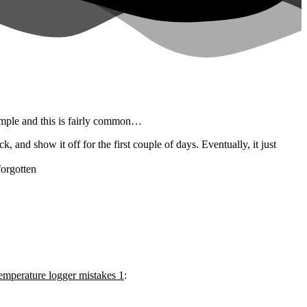
imple and this is fairly common…
, and show it off for the first couple of days. Eventually, it just
forgotten
perature logger mistakes 1
: