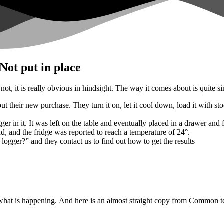
ot put in place
not, it is really obvious in hindsight.
The way it comes about is quite s
their new purchase. They turn it on, let it cool down, load it with stock
ger in it. It was left on the table and eventually placed in a drawer and 
d, and the fridge was reported to reach a temperature of 24°.
logger?” and they contact us to find out how to get the results
 what is happening.
And here is an almost straight copy from
Common tem